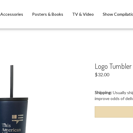
Accessories
Posters & Books
TV & Video
Show Compilati
Logo Tumbler
$
32.00
Shipping:
Usually shi
improve odds of deli