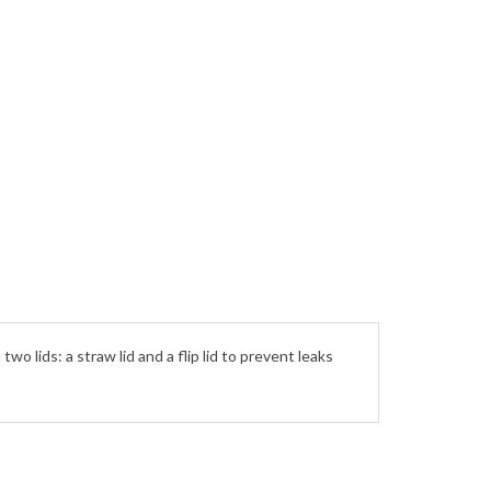
o lids: a straw lid and a flip lid to prevent leaks