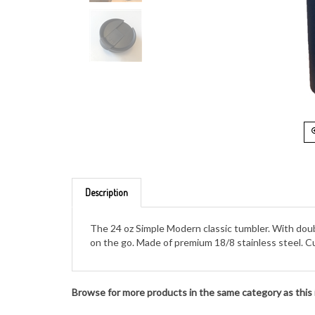
Description
The 24 oz Simple Modern classic tumbler. With double
on the go. Made of premium 18/8 stainless steel. Cu
Browse for more products in the same category as this 