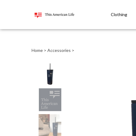
Clothing
Close
search
Home
>
Accessories
>