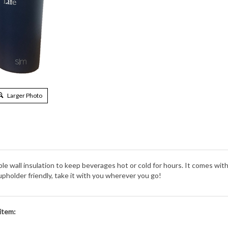
Larger Photo
 wall insulation to keep beverages hot or cold for hours. It comes with tw
pholder friendly, take it with you wherever you go!
item: