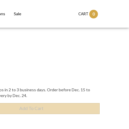
ons
Sale
CART
0
ps in 2 to 3 business days. Order before Dec. 15 to
very by Dec. 24.