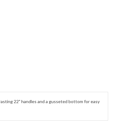
ntrasting 22" handles and a gusseted bottom for easy