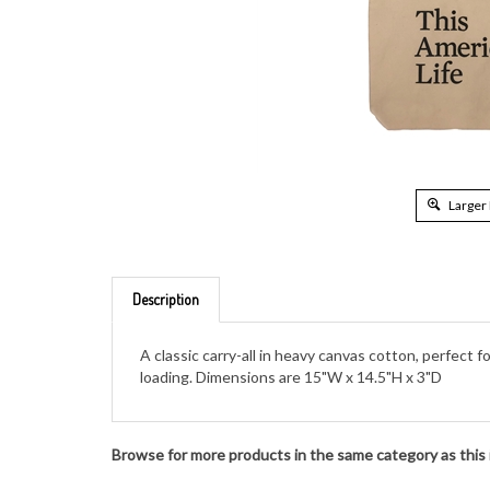
Larger
Description
A classic carry-all in heavy canvas cotton, perfect
loading. Dimensions are 15"W x 14.5"H x 3"D
Browse for more products in the same category as this 