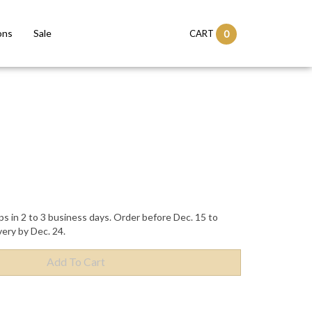
ons
Sale
CART
0
ps in 2 to 3 business days. Order before Dec. 15 to
very by Dec. 24.