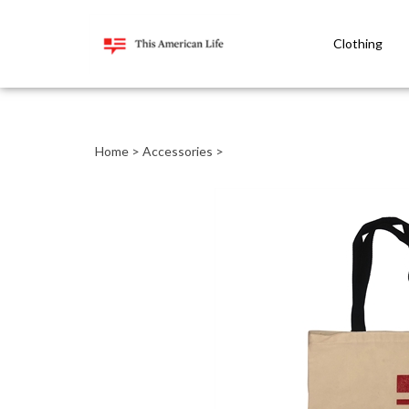
Clothing
Close
search
Home
>
Accessories
>