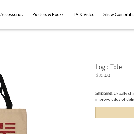
Accessories
Posters & Books
TV & Video
Show Compilati
Logo Tote
$
25.00
Shipping:
Usually shi
improve odds of deli