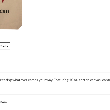
 Photo
 for toting whatever comes your way. Featuring 10 oz. cotton canvas, co
item: