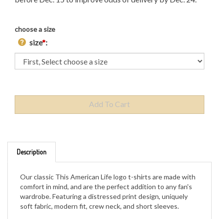
choose a size
size
*
:
Description
Our classic This American Life logo t-shirts are made with
comfort in mind, and are the perfect addition to any fan's
wardrobe. Featuring a distressed print design, uniquely
soft fabric, modern fit, crew neck, and short sleeves.