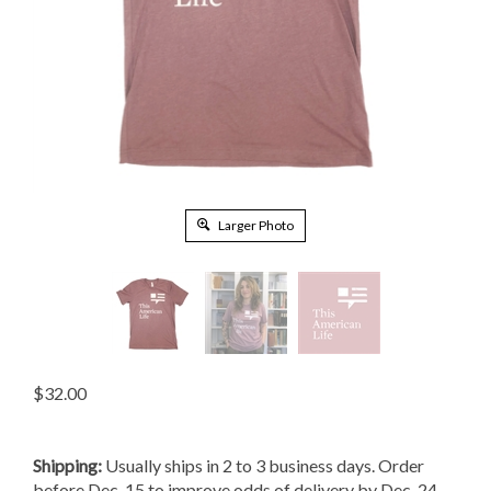
Larger Photo
$
32.00
Shipping:
Usually ships in 2 to 3 business days. Order
before Dec. 15 to improve odds of delivery by Dec. 24.