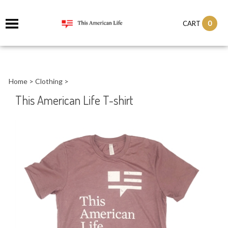
it
0
CART
ch
Home
>
Clothing
>
This American Life T-shirt