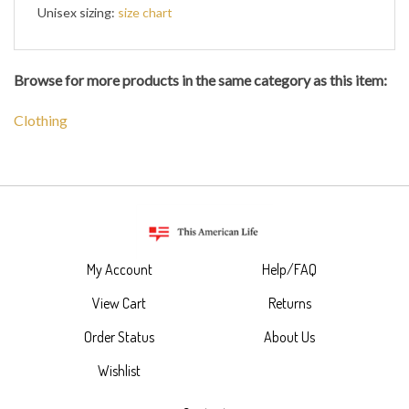
Unisex sizing:
size chart
Browse for more products in the same category as this item:
Clothing
My Account
Help/FAQ
View Cart
Returns
Order Status
About Us
Wishlist