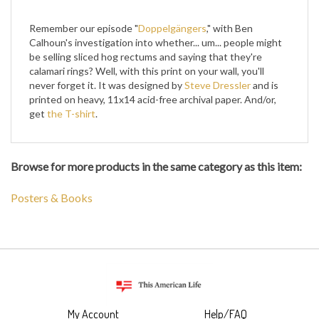
Remember our episode "
Doppelgängers
," with Ben
Calhoun's investigation into whether... um... people might
be selling sliced hog rectums and saying that they're
calamari rings? Well, with this print on your wall, you'll
never forget it. It was designed by
Steve Dressler
and is
printed on heavy, 11x14 acid-free archival paper. And/or,
get
the T-shirt
.
Browse for more products in the same category as this item:
Posters & Books
My Account
Help/FAQ