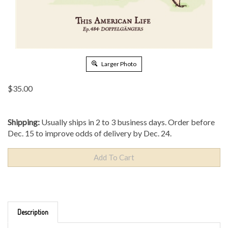
Larger Photo
$
35.00
Shipping:
Usually ships in 2 to 3 business days. Order before
Dec. 15 to improve odds of delivery by Dec. 24.
Description