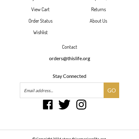
View Cart
Returns
Order Status
About Us
Wishlist
Contact
orders@thislife.org
Stay Connected
Email
GO
Address
Like
Follow
Follow
Pin
Suscribe
This
This
This
This
to
American
American
American
American
This
Life
Life
Life
Life
American
on
on
on
to
Life's
Facebook
Twitter
Instagram