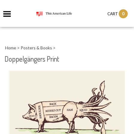
it
0
CART
ch
Home
>
Posters & Books
>
Doppelgängers Print