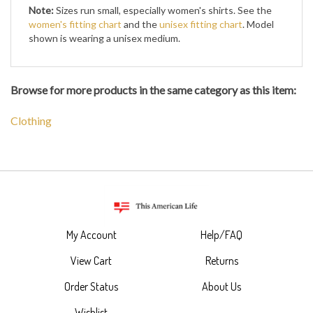
Note:
Sizes run small, especially women's shirts. See the
women's fitting chart
and the
unisex fitting chart
. Model
shown is wearing a unisex medium.
Browse for more products in the same category as this item:
Clothing
My Account
Help/FAQ
View Cart
Returns
Order Status
About Us