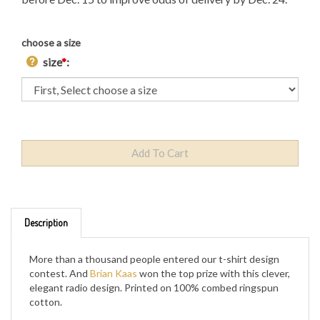
choose a size
size
*
:
Description
More than a thousand people entered our t-shirt design
contest. And
Brian Kaas
won the top prize with this clever,
elegant radio design. Printed on 100% combed ringspun
cotton.