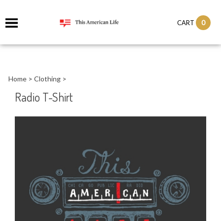
it
0
CART
ch
Home
>
Clothing
>
Radio T-Shirt