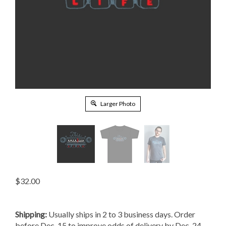
Larger Photo
$
32.00
Shipping:
Usually ships in 2 to 3 business days. Order
before Dec. 15 to improve odds of delivery by Dec. 24.