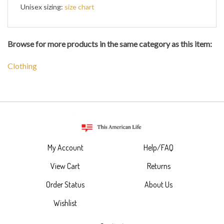
Unisex sizing:
size chart
Browse for more products in the same category as this item:
Clothing
My Account
Help/FAQ
View Cart
Returns
Order Status
About Us
Wishlist