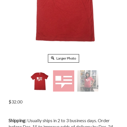
Larger Photo
$
32.00
Shipping:
Usually ships in 2 to 3 business days. Order
before Dec. 15 to improve odds of delivery by Dec. 24.