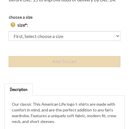
choose a size
size
*
:
Description
Our classic This American Life logo t-shirts are made with
comfort in mind, and are the perfect addition to any fan's
wardrobe. Features a uniquely soft fabric, modern fit, crew
neck, and short sleeves.