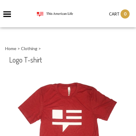
it
0
CART
ch
Home
>
Clothing
>
Logo T-shirt